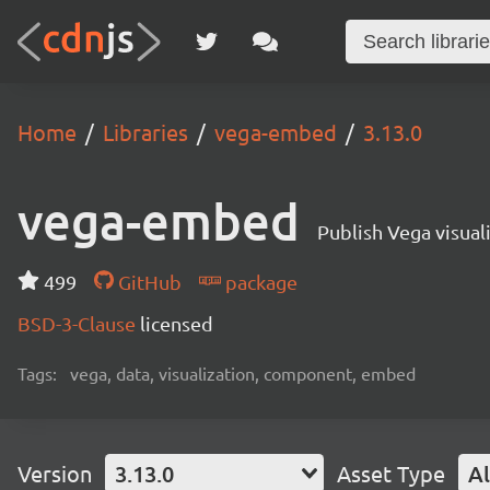
Home
Libraries
vega-embed
3.13.0
vega-embed
Publish Vega visua
499
GitHub
package
BSD-3-Clause
licensed
Tags:
vega, data, visualization, component, embed
Version
3.13.0
Asset Type
Al