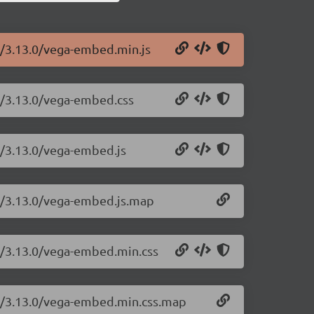
d/3.13.0/vega-embed.min.js
d/3.13.0/vega-embed.css
d/3.13.0/vega-embed.js
d/3.13.0/vega-embed.js.map
d/3.13.0/vega-embed.min.css
d/3.13.0/vega-embed.min.css.map