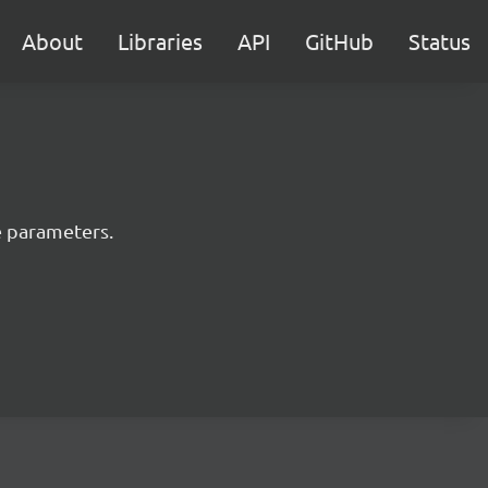
About
Libraries
API
GitHub
Status
e parameters.