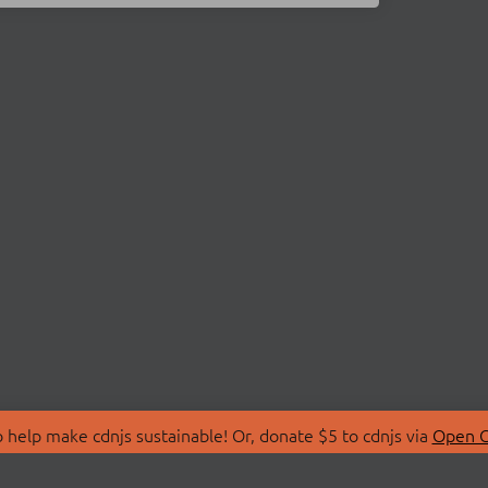
 help make cdnjs sustainable! Or, donate $5 to cdnjs via
Open C