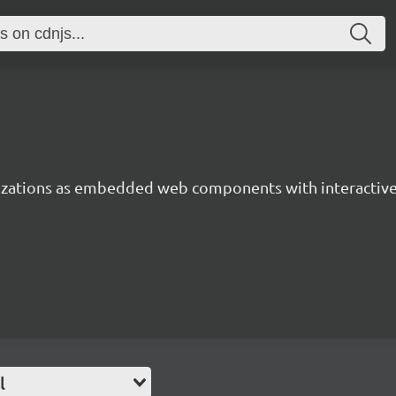
lizations as embedded web components with interactiv
l