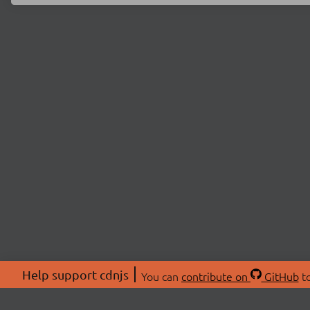
Help support cdnjs
You can
contribute on
GitHub
to