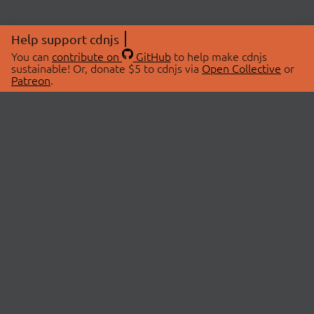
Help support cdnjs
You can
contribute on
GitHub
to help make cdnjs
sustainable! Or, donate $5 to cdnjs via
Open Collective
or
Patreon
.
© 2026 cdnjs.
ABOUT
LIBRARIES
About Us
Search Libraries
Swag Store
API Documentation
Community Discussions
STATUS
OpenCollective
Status Page