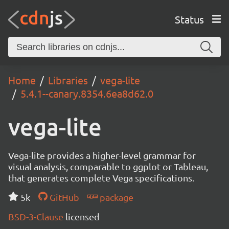
Status
Home
Libraries
vega-lite
5.4.1--canary.8354.6ea8d62.0
vega-lite
Vega-lite provides a higher-level grammar for
visual analysis, comparable to ggplot or Tableau,
that generates complete Vega specifications.
5k
GitHub
package
BSD-3-Clause
licensed