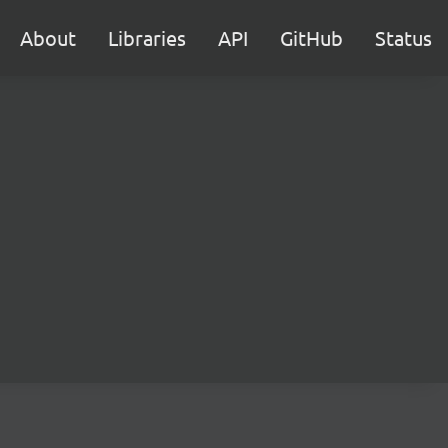
About
Libraries
API
GitHub
Status