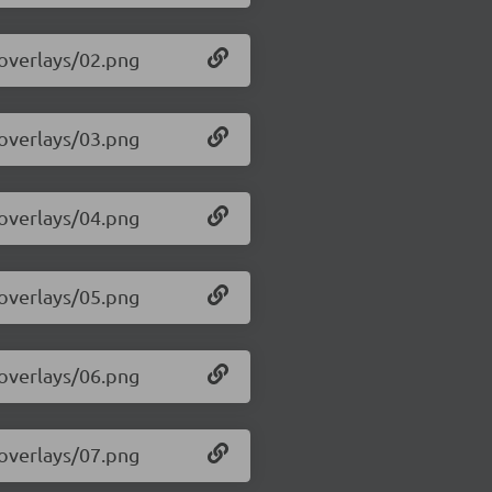
/overlays/02.png
/overlays/03.png
/overlays/04.png
/overlays/05.png
/overlays/06.png
/overlays/07.png