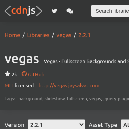
Home
Libraries
vegas
2.2.1
vegas
Vegas - Fullscreen Backgrounds and 
2k
GitHub
MIT
licensed
http://vegas.jaysalvat.com
Tags:
background, slideshow, fullscreen, vegas, jquery-plugi
Version
2.2.1
Asset Type
Al