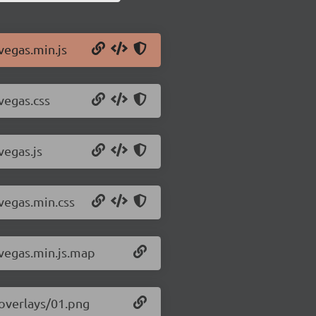
vegas.min.js
vegas.css
vegas.js
/vegas.min.css
/vegas.min.js.map
/overlays/01.png