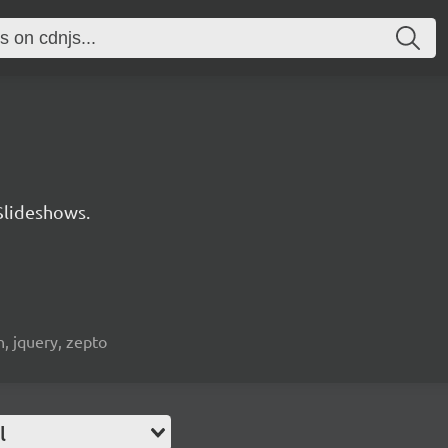
Slideshows.
n, jquery, zepto
l