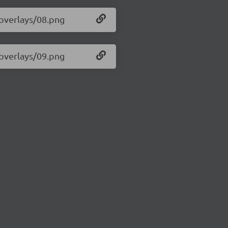
/overlays/08.png
/overlays/09.png