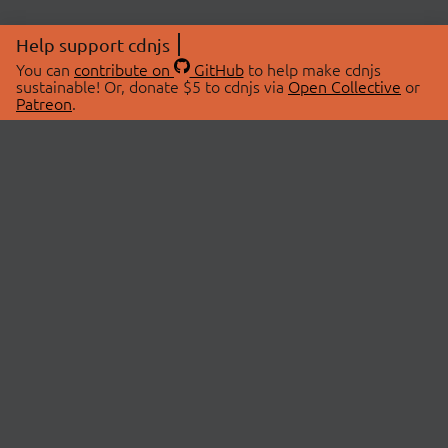
Help support cdnjs
You can
contribute on
GitHub
to help make cdnjs
sustainable! Or, donate $5 to cdnjs via
Open Collective
or
Patreon
.
© 2026 cdnjs.
ABOUT
LIBRARIES
About Us
Search Libraries
Swag Store
API Documentation
Community Discussions
STATUS
OpenCollective
Status Page
Patreon