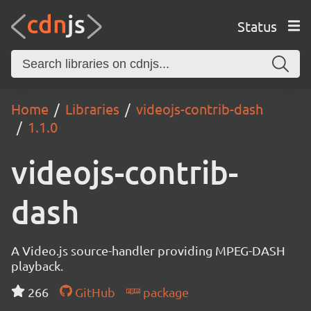
Status
Home
Libraries
videojs-contrib-dash
1.1.0
videojs-contrib-
dash
A Video.js source-handler providing MPEG-DASH
playback.
266
GitHub
package