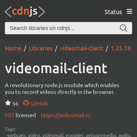
Status
Home
Libraries
videomail-client
1.25.18
videomail-client
A revolutionary node.js module which enables
you to record videos directly in the browser.
56
GitHub
MIT
licensed
https://videomail.io
Tags:
webcam, video, videomail, encoder, getusermedia, audio,