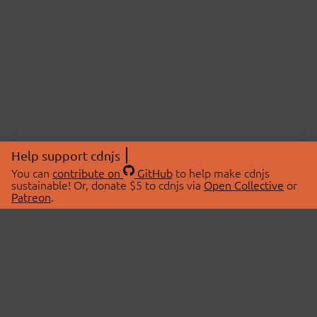
Help support cdnjs
You can
contribute on
GitHub
to help make cdnjs
sustainable! Or, donate $5 to cdnjs via
Open Collective
or
Patreon
.
© 2026 cdnjs.