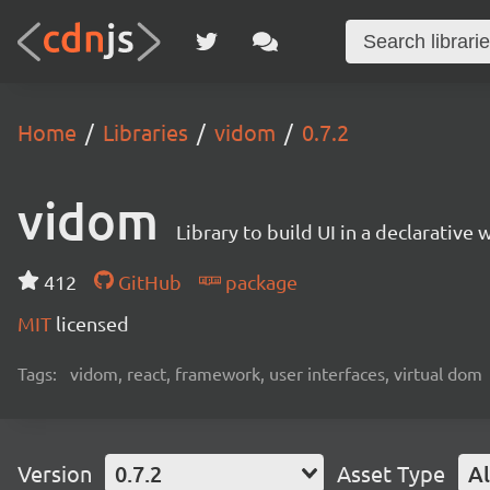
Home
Libraries
vidom
0.7.2
vidom
Library to build UI in a declarative 
412
GitHub
package
MIT
licensed
Tags:
vidom, react, framework, user interfaces, virtual dom
Version
0.7.2
Asset Type
Al