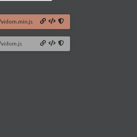
/vidom.min.js
/vidom.js