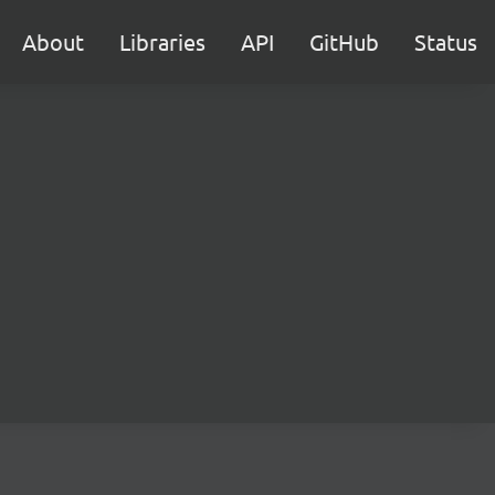
About
Libraries
API
GitHub
Status