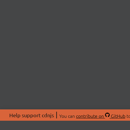
Help support cdnjs
You can
contribute on
GitHub
to