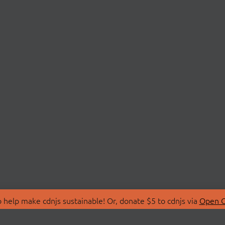
 help make cdnjs sustainable! Or, donate $5 to cdnjs via
Open C