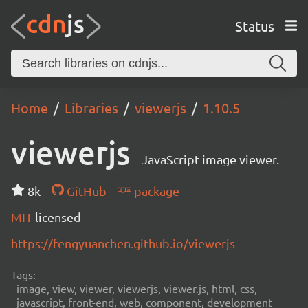
Status
Home
Libraries
viewerjs
1.10.5
viewerjs
JavaScript image viewer.
8k
GitHub
package
MIT
licensed
https://fengyuanchen.github.io/viewerjs
Tags:
image, view, viewer, viewerjs, viewer.js, html, css,
javascript, front-end, web, component, development