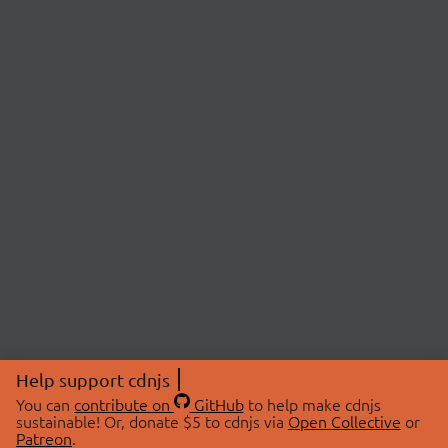
Help support cdnjs
You can
contribute on
GitHub
to help make cdnjs
sustainable! Or, donate $5 to cdnjs via
Open Collective
or
Patreon
.