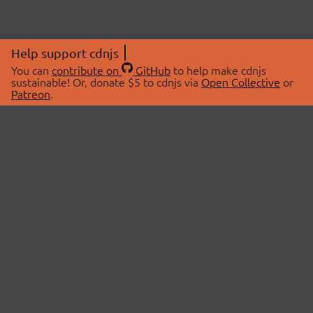
Help support cdnjs
You can
contribute on
GitHub
to help make cdnjs
sustainable! Or, donate $5 to cdnjs via
Open Collective
or
Patreon
.
© 2026 cdnjs.
ABOUT
LIBRARIES
About Us
Search Libraries
Swag Store
API Documentation
Community Discussions
STATUS
OpenCollective