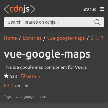
Status
Home
Libraries
vue-google-maps
0.1.17
vue-google-maps
This is a google map component for Vue.js
538
GitHub
MIT
licensed
Tags:
vue, google, maps