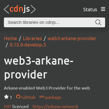
Status
Home
Libraries
web3-arkane-provider
0.15.0-develop.3
web3-arkane-
provider
Arkane-enabled Web3 Provider for the web
1
GitHub
package
MIT
licensed
https://arkane.network