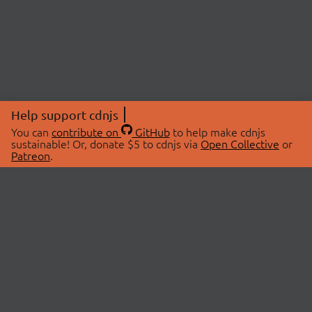
Help support cdnjs
You can
contribute on
GitHub
to help make cdnjs
sustainable! Or, donate $5 to cdnjs via
Open Collective
or
Patreon
.
© 2026 cdnjs.
ABOUT
LIBRARIES
About Us
Search Libraries