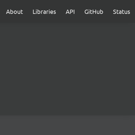
About
Libraries
API
GitHub
Status