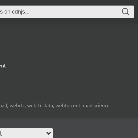
ent
nload, webrtc, webrtc data, webtorrent, mad science
l