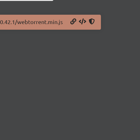
/0.42.1/webtorrent.min.js