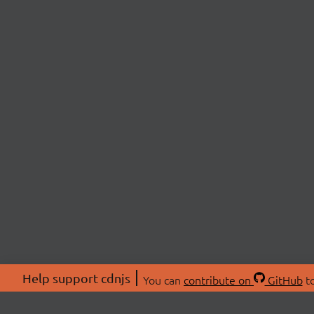
Help support cdnjs
You can
contribute on
GitHub
to