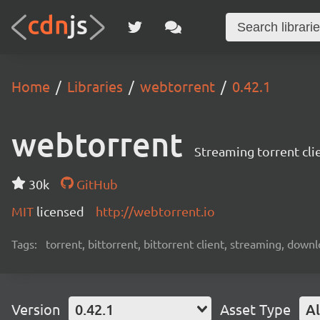
Home
Libraries
webtorrent
0.42.1
webtorrent
Streaming torrent cli
30k
GitHub
MIT
licensed
http://webtorrent.io
Tags:
torrent, bittorrent, bittorrent client, streaming, dow
Version
0.42.1
Asset Type
Al