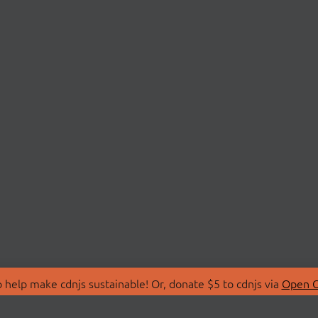
 help make cdnjs sustainable! Or, donate $5 to cdnjs via
Open C