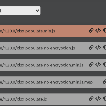
l
e/1.20.0/xlsx-populate.min.js
te/1.20.0/xlsx-populate-no-encryption.js
te/1.20.0/xlsx-populate-no-encryption.min.js
te/1.20.0/xlsx-populate-no-encryption.min.js.map
e/1.20.0/xlsx-populate.js