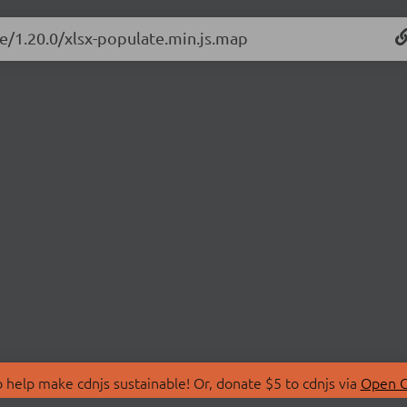
te/1.20.0/xlsx-populate.min.js.map
 help make cdnjs sustainable! Or, donate $5 to cdnjs via
Open C