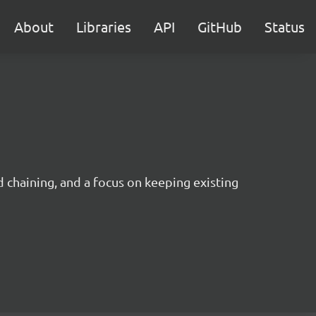
About
Libraries
API
GitHub
Status
 chaining, and a focus on keeping existing