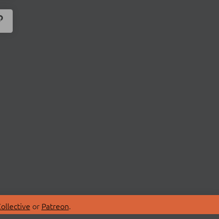
ollective
or
Patreon
.