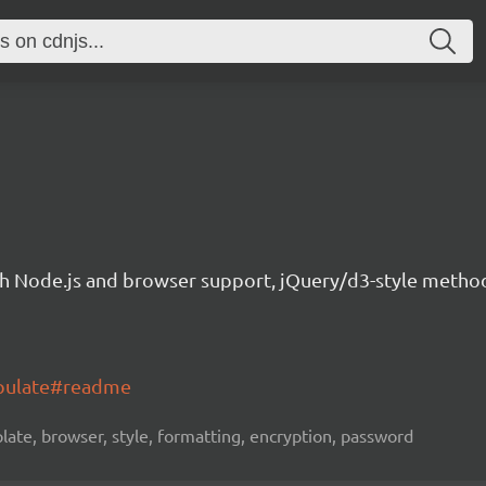
th Node.js and browser support, jQuery/d3-style method
opulate#readme
late, browser, style, formatting, encryption, password