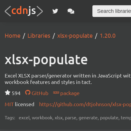
Home
Libraries
xlsx-populate
1.20.0
xlsx-populate
Excel XLSX parser/generator written in JavaScript wi
workbook features and styles in tact.
594
GitHub
package
MIT
licensed
https://github.com/dtjohnson/xlsx-p
Tags:
excel, workbook, xlsx, parse, generate, populate, temp