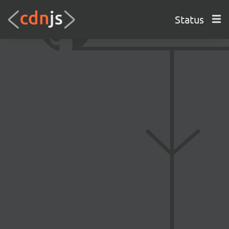
Status