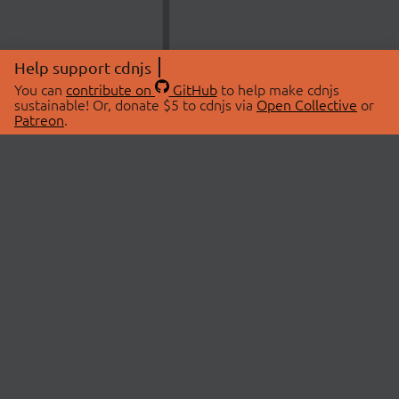
Help support cdnjs
You can
contribute on
GitHub
to help make cdnjs
sustainable! Or, donate $5 to cdnjs via
Open Collective
or
Patreon
.
© 2026 cdnjs.
ABOUT
LIBRARIES
About Us
Search Libraries
Swag Store
API Documentation
Community Discussions
STATUS
OpenCollective