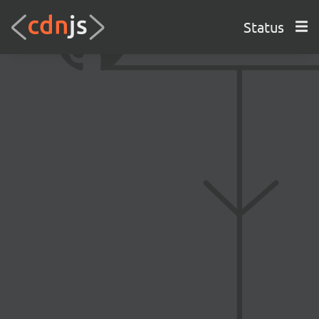
Status