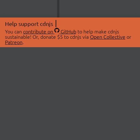
Help support cdnjs
You can
contribute on
GitHub
to help make cdnjs
sustainable! Or, donate $5 to cdnjs via
Open Collective
or
Patreon
.
© 2026 cdnjs.
ABOUT
LIBRARIES
About Us
Search Libraries
Swag Store
API Documentation
Community Discussions
STATUS
OpenCollective