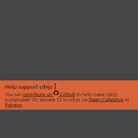
Help support cdnjs
You can
contribute on
GitHub
to help make cdnjs
sustainable! Or, donate $5 to cdnjs via
Open Collective
or
Patreon
.