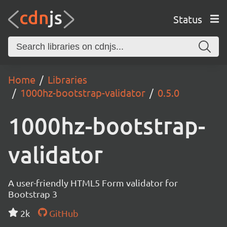
Status
Home
Libraries
1000hz-bootstrap-validator
0.5.0
1000hz-bootstrap-
validator
A user-friendly HTML5 Form validator for
Bootstrap 3
2k
GitHub