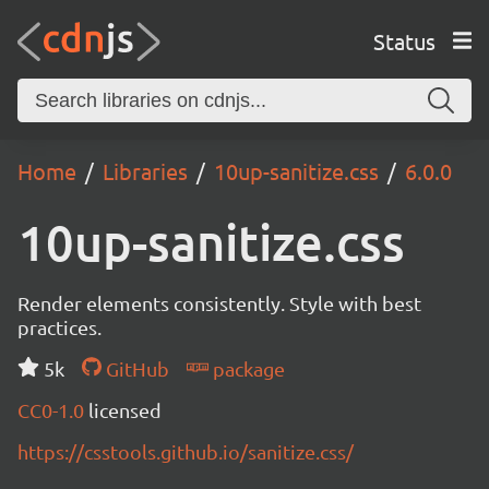
Status
Home
Libraries
10up-sanitize.css
6.0.0
10up-sanitize.css
Render elements consistently. Style with best
practices.
5k
GitHub
package
CC0-1.0
licensed
https://csstools.github.io/sanitize.css/