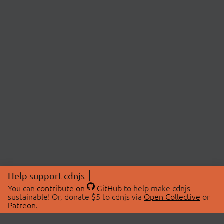
Help support cdnjs
You can
contribute on
GitHub
to help make cdnjs
sustainable! Or, donate $5 to cdnjs via
Open Collective
or
Patreon
.