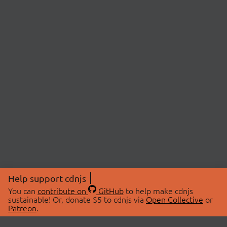
Help support cdnjs
You can
contribute on
GitHub
to help make cdnjs
sustainable! Or, donate $5 to cdnjs via
Open Collective
or
Patreon
.