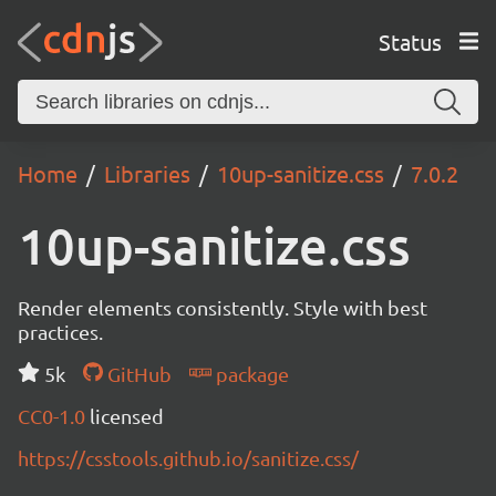
Status
Home
Libraries
10up-sanitize.css
7.0.2
10up-sanitize.css
Render elements consistently. Style with best
practices.
5k
GitHub
package
CC0-1.0
licensed
https://csstools.github.io/sanitize.css/