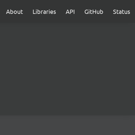
About
Libraries
API
GitHub
Status