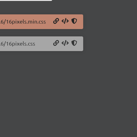
.6/16pixels.min.css
.6/16pixels.css