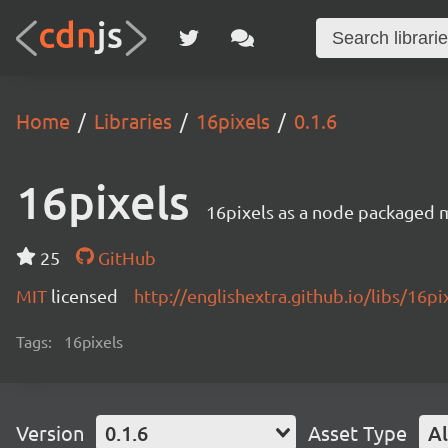
Home
Libraries
16pixels
0.1.6
16pixels
16pixels as a node packaged
25
GitHub
MIT
licensed
http://englishextra.github.io/libs/16pi
Tags:
16pixels
Version
0.1.6
Asset Type
Al