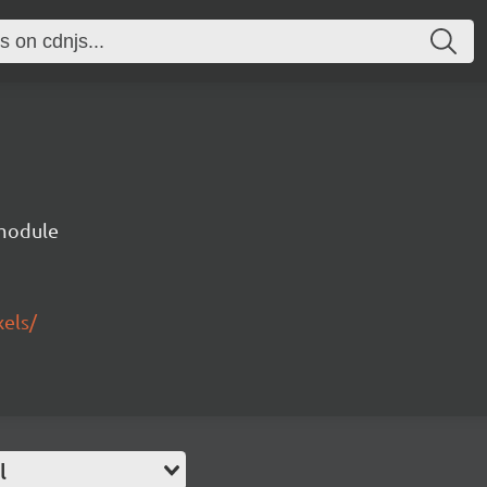
 module
xels/
l