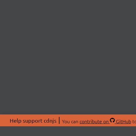
Help support cdnjs
You can
contribute on
GitHub
to