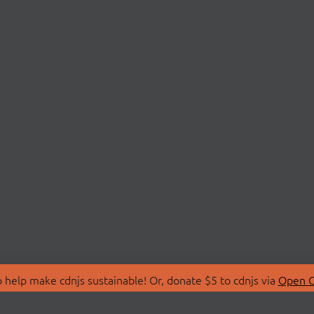
 help make cdnjs sustainable! Or, donate $5 to cdnjs via
Open C