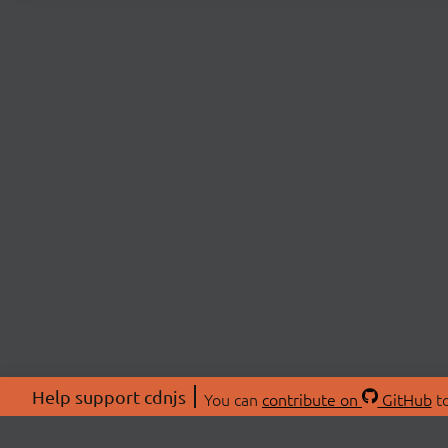
Help support cdnjs
You can
contribute on
GitHub
to