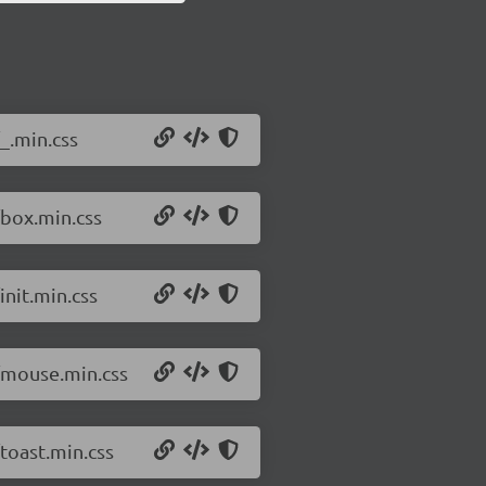
_.min.css
/box.min.css
init.min.css
8/mouse.min.css
toast.min.css