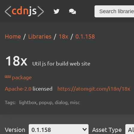
Home
Libraries
18x
0.1.158
18x
Util js for build web site
package
Apache-2.0
licensed
https://atomgit.com/i18n/18x
Tags:
lightbox, popup, dialog, misc
Version
0.1.158
Asset Type
Al