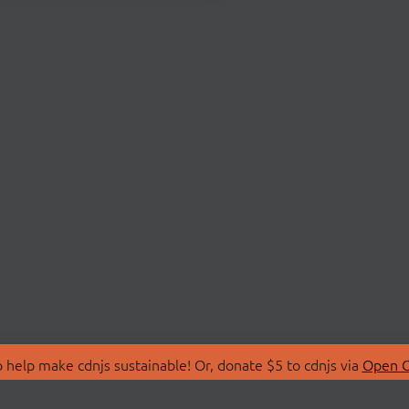
 help make cdnjs sustainable! Or, donate $5 to cdnjs via
Open C