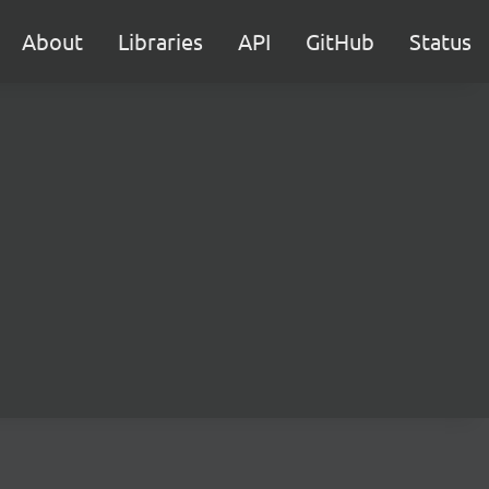
About
Libraries
API
GitHub
Status