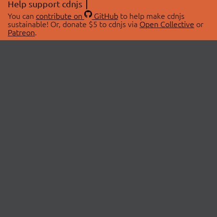
Help support cdnjs
You can
contribute on
GitHub
to help make cdnjs
sustainable! Or, donate $5 to cdnjs via
Open Collective
or
Patreon
.
© 2026 cdnjs.
ABOUT
LIBRARIES
About Us
Search Libraries
Swag Store
API Documentation
Community Discussions
STATUS
OpenCollective
Status Page
Patreon
cdnjsStatus on Twitter
CDN Network Map