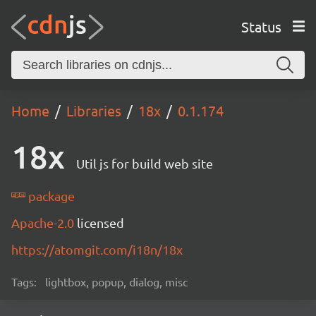
Status
Home
Libraries
18x
0.1.174
18x
Util js for build web site
package
Apache-2.0
licensed
https://atomgit.com/i18n/18x
Tags:
lightbox, popup, dialog, misc