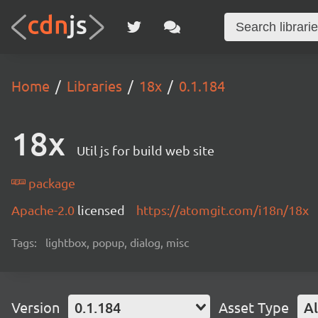
Home
Libraries
18x
0.1.184
18x
Util js for build web site
package
Apache-2.0
licensed
https://atomgit.com/i18n/18x
Tags:
lightbox, popup, dialog, misc
Version
0.1.184
Asset Type
Al