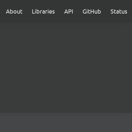
About
Libraries
API
GitHub
Status