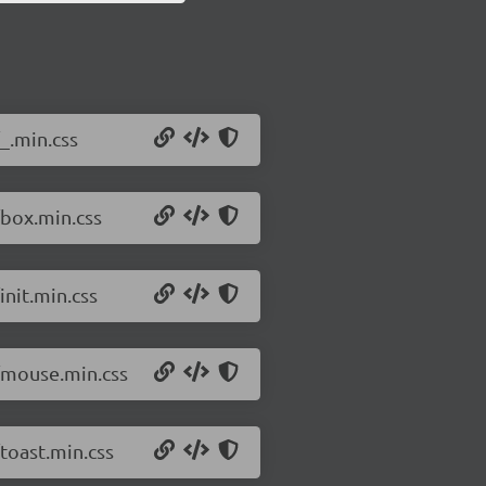
_.min.css
/box.min.css
init.min.css
4/mouse.min.css
toast.min.css