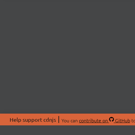
Help support cdnjs
You can
contribute on
GitHub
to