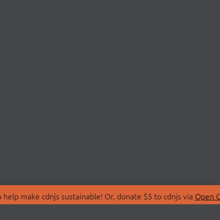
 help make cdnjs sustainable! Or, donate $5 to cdnjs via
Open C