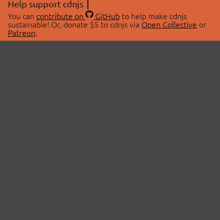
Help support cdnjs
You can
contribute on
GitHub
to help make cdnjs
sustainable! Or, donate $5 to cdnjs via
Open Collective
or
Patreon
.
© 2026 cdnjs.
ABOUT
LIBRARIES
About Us
Search Libraries
Swag Store
API Documentation
Community Discussions
STATUS
OpenCollective
Status Page
Patreon
cdnjsStatus on Twitter
CDN Network Map