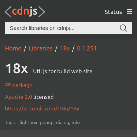
Status
Home
Libraries
18x
0.1.251
18x
Util js for build web site
package
Apache-2.0
licensed
https://atomgit.com/i18n/18x
Tags:
lightbox, popup, dialog, misc