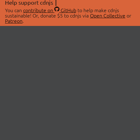
Help support cdnjs
You can
contribute on
GitHub
to help make cdnjs
sustainable! Or, donate $5 to cdnjs via
Open Collective
or
Patreon
.
© 2026 cdnjs.
ABOUT
LIBRARIES
About Us
Search Libraries
Swag Store
API Documentation
Community Discussions
STATUS
OpenCollective
Status Page
Patreon
cdnjsStatus on Twitter
CDN Network Map