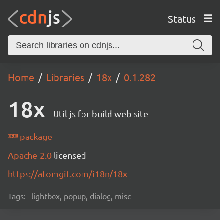
Status
Home
Libraries
18x
0.1.282
18x
Util js for build web site
package
Apache-2.0
licensed
https://atomgit.com/i18n/18x
Tags:
lightbox, popup, dialog, misc