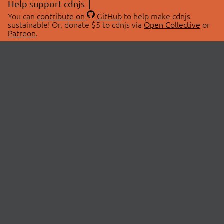
Help support cdnjs
You can
contribute on
GitHub
to help make cdnjs
sustainable! Or, donate $5 to cdnjs via
Open Collective
or
Patreon
.
© 2026 cdnjs.
ABOUT
LIBRARIES
About Us
Search Libraries
Swag Store
API Documentation
Community Discussions
STATUS
OpenCollective
Status Page
Patreon
cdnjsStatus on Twitter
CDN Network Map