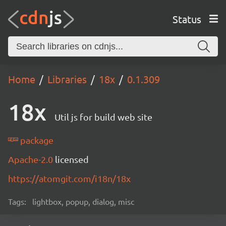
Status
Home
Libraries
18x
0.1.309
18x
Util js for build web site
package
Apache-2.0
licensed
https://atomgit.com/i18n/18x
Tags:
lightbox, popup, dialog, misc