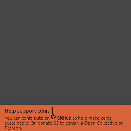
Help support cdnjs
You can
contribute on
GitHub
to help make cdnjs
sustainable! Or, donate $5 to cdnjs via
Open Collective
or
Patreon
.