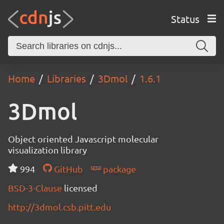
Status
Home
Libraries
3Dmol
1.6.1
3Dmol
Object oriented Javascript molecular
visualization library
994
GitHub
package
BSD-3-Clause
licensed
http://3dmol.csb.pitt.edu