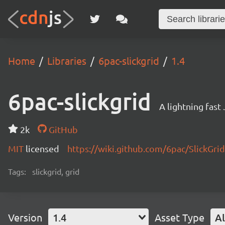
Home
Libraries
6pac-slickgrid
1.4
6pac-slickgrid
A lightning fast
2k
GitHub
MIT
licensed
https://wiki.github.com/6pac/SlickGrid
Tags:
slickgrid, grid
Version
1.4
Asset Type
Al