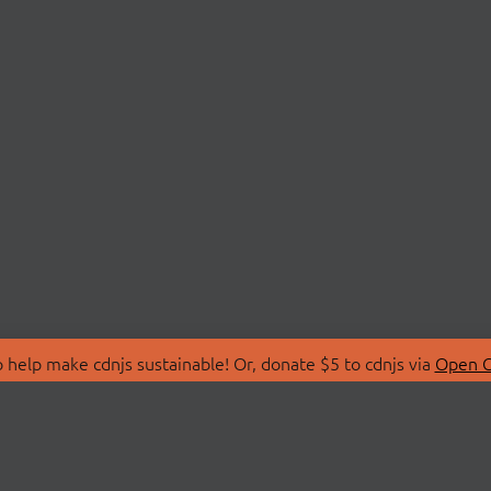
 help make cdnjs sustainable! Or, donate $5 to cdnjs via
Open C
T
LIBRARIES
 Us
Search Libraries