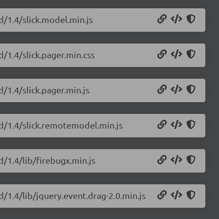
d/1.4/slick.model.min.js
d/1.4/slick.pager.min.css
d/1.4/slick.pager.min.js
rid/1.4/slick.remotemodel.min.js
d/1.4/lib/firebugx.min.js
d/1.4/lib/jquery.event.drag-2.0.min.js