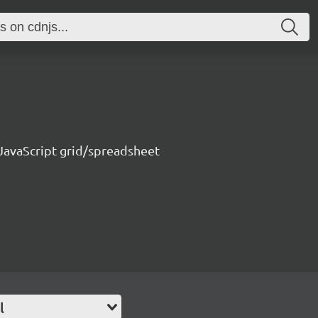
 JavaScript grid/spreadsheet
l