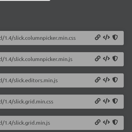
id/1.4/slick.columnpicker.min.css
id/1.4/slick.columnpicker.min.js
d/1.4/slick.editors.min.js
d/1.4/slick.grid.min.css
/1.4/slick.grid.min.js