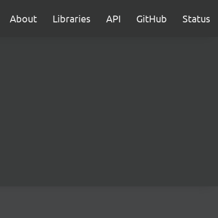
About
Libraries
API
GitHub
Status