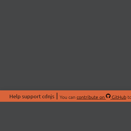
Help support cdnjs
You can
contribute on
GitHub
to
ABOU
About