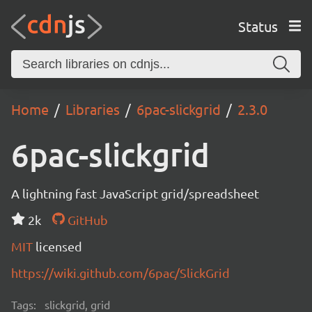
Status
Home
Libraries
6pac-slickgrid
2.3.0
6pac-slickgrid
A lightning fast JavaScript grid/spreadsheet
2k
GitHub
MIT
licensed
https://wiki.github.com/6pac/SlickGrid
Tags:
slickgrid, grid