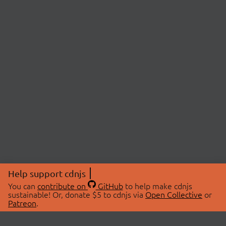
Help support cdnjs
You can
contribute on
GitHub
to help make cdnjs
sustainable! Or, donate $5 to cdnjs via
Open Collective
or
Patreon
.