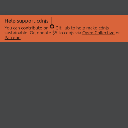
Help support cdnjs
You can
contribute on
GitHub
to help make cdnjs
sustainable! Or, donate $5 to cdnjs via
Open Collective
or
Patreon
.
© 2026 cdnjs.
ABOUT
LIBRARIES
About Us
Search Libraries
Swag Store
API Documentation
Community Discussions
STATUS
OpenCollective