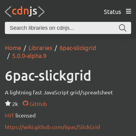
Status
Home
Libraries
6pac-slickgrid
5.0.0-alpha.9
6pac-slickgrid
A lightning fast JavaScript grid/spreadsheet
2k
GitHub
MIT
licensed
https://wiki.github.com/6pac/SlickGrid