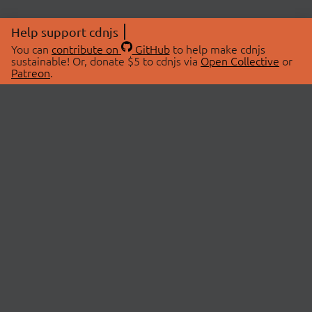
Help support cdnjs
You can
contribute on
GitHub
to help make cdnjs
sustainable! Or, donate $5 to cdnjs via
Open Collective
or
Patreon
.
© 2026 cdnjs.
ABOUT
LIBRARIES
About Us
Search Libraries
Swag Store
API Documentation
Community Discussions
STATUS
OpenCollective
Status Page
Patreon