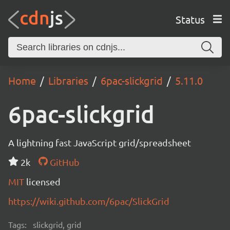
Status
Home
Libraries
6pac-slickgrid
5.11.0
6pac-slickgrid
A lightning fast JavaScript grid/spreadsheet
2k
GitHub
MIT
licensed
https://wiki.github.com/6pac/SlickGrid
Tags:
slickgrid, grid