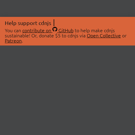
Help support cdnjs
You can
contribute on
GitHub
to help make cdnjs
sustainable! Or, donate $5 to cdnjs via
Open Collective
or
Patreon
.
© 2026 cdnjs.
ABOUT
LIBRARIES
About Us
Search Libraries
Swag Store
API Documentation
Community Discussions
STATUS
OpenCollective