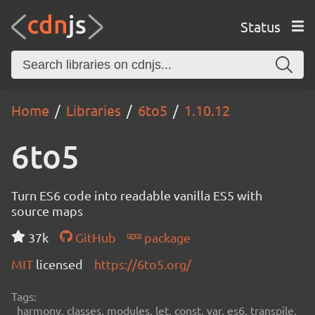
Status
Home
Libraries
6to5
1.10.12
6to5
Turn ES6 code into readable vanilla ES5 with
source maps
37k
GitHub
package
MIT
licensed
https://6to5.org/
Tags:
harmony, classes, modules, let, const, var, es6, transpile,