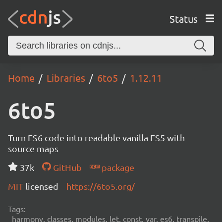
Status
Home
Libraries
6to5
1.12.11
6to5
Turn ES6 code into readable vanilla ES5 with
source maps
37k
GitHub
package
MIT
licensed
https://6to5.org/
Tags:
harmony, classes, modules, let, const, var, es6, transpile,