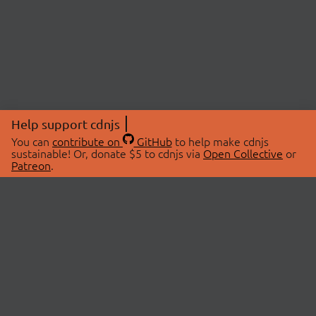
Help support cdnjs
You can
contribute on
GitHub
to help make cdnjs
sustainable! Or, donate $5 to cdnjs via
Open Collective
or
Patreon
.
© 2026 cdnjs.
ABOUT
LIBRARIES