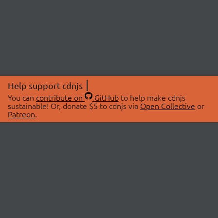
Help support cdnjs
You can
contribute on
GitHub
to help make cdnjs
sustainable! Or, donate $5 to cdnjs via
Open Collective
or
Patreon
.
© 2026 cdnjs.
ABOUT
LIBRARIES