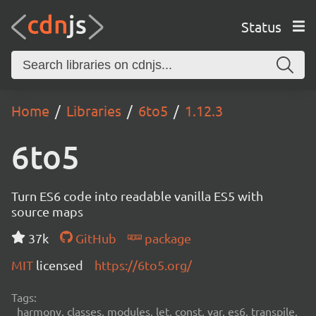
Status
Home
Libraries
6to5
1.12.3
6to5
Turn ES6 code into readable vanilla ES5 with
source maps
37k
GitHub
package
MIT
licensed
https://6to5.org/
Tags:
harmony, classes, modules, let, const, var, es6, transpile,