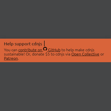
Help support cdnjs
You can
contribute on
GitHub
to help make cdnjs
sustainable! Or, donate $5 to cdnjs via
Open Collective
or
Patreon
.
© 2026 cdnjs.
ABOUT
LIBRARIES