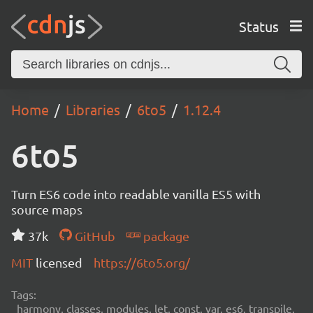
Status
Home
Libraries
6to5
1.12.4
6to5
Turn ES6 code into readable vanilla ES5 with
source maps
37k
GitHub
package
MIT
licensed
https://6to5.org/
Tags:
harmony, classes, modules, let, const, var, es6, transpile,