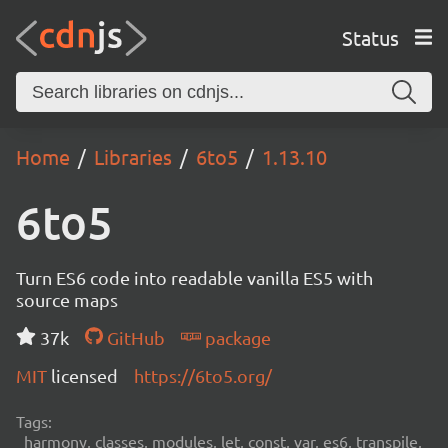
Status
Home
Libraries
6to5
1.13.10
6to5
Turn ES6 code into readable vanilla ES5 with
source maps
37k
GitHub
package
MIT
licensed
https://6to5.org/
Tags:
harmony, classes, modules, let, const, var, es6, transpile,