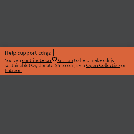
Help support cdnjs
You can
contribute on
GitHub
to help make cdnjs
sustainable! Or, donate $5 to cdnjs via
Open Collective
or
Patreon
.
© 2026 cdnjs.
ABOUT
LIBRARIES