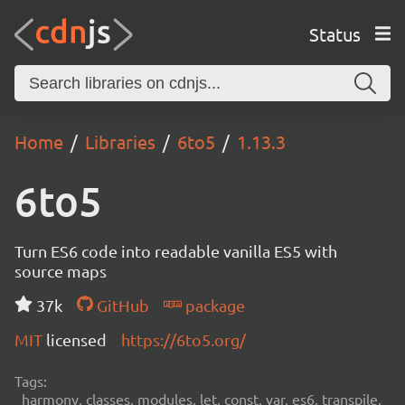
Status
Home
Libraries
6to5
1.13.3
6to5
Turn ES6 code into readable vanilla ES5 with
source maps
37k
GitHub
package
MIT
licensed
https://6to5.org/
Tags:
harmony, classes, modules, let, const, var, es6, transpile,