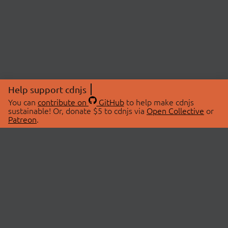
Help support cdnjs
You can
contribute on
GitHub
to help make cdnjs
sustainable! Or, donate $5 to cdnjs via
Open Collective
or
Patreon
.
© 2026 cdnjs.
ABOUT
LIBRARIES