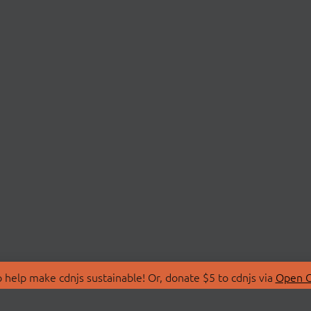
 help make cdnjs sustainable! Or, donate $5 to cdnjs via
Open C