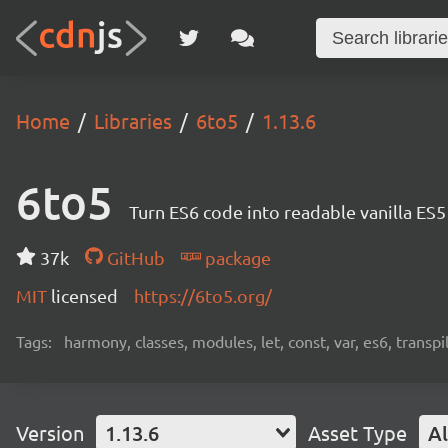
Home
Libraries
6to5
1.13.6
6to5
Turn ES6 code into readable vanilla ES
37k
GitHub
package
MIT
licensed
https://6to5.org/
Tags:
harmony, classes, modules, let, const, var, es6, transpil
Version
1.13.6
Asset Type
Al