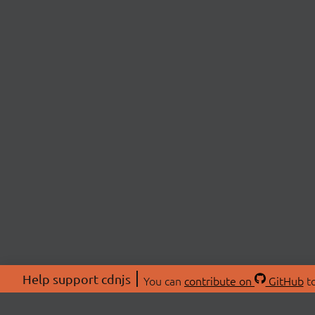
Help support cdnjs
You can
contribute on
GitHub
to