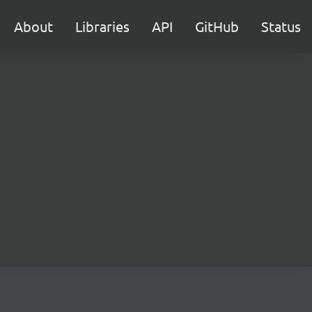
About
Libraries
API
GitHub
Status