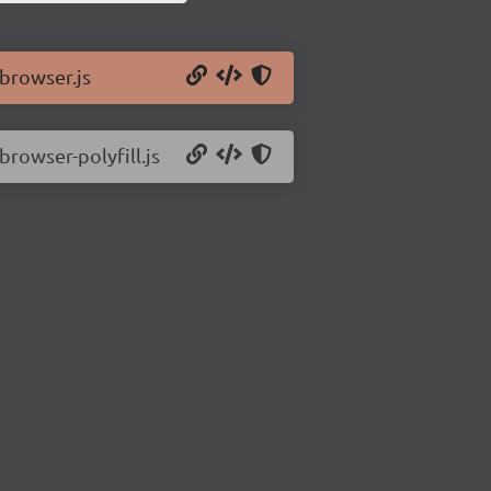
/browser.js
browser-polyfill.js