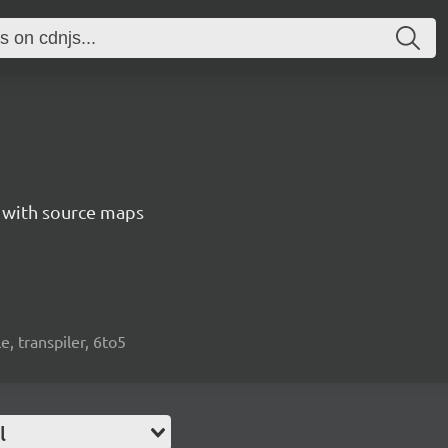
5 with source maps
e, transpiler, 6to5
l