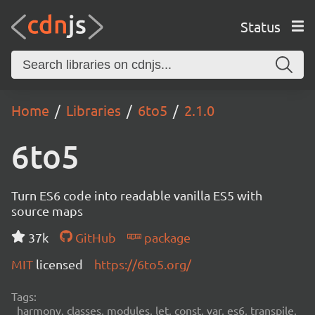
Status
Home
Libraries
6to5
2.1.0
6to5
Turn ES6 code into readable vanilla ES5 with
source maps
37k
GitHub
package
MIT
licensed
https://6to5.org/
Tags:
harmony, classes, modules, let, const, var, es6, transpile,