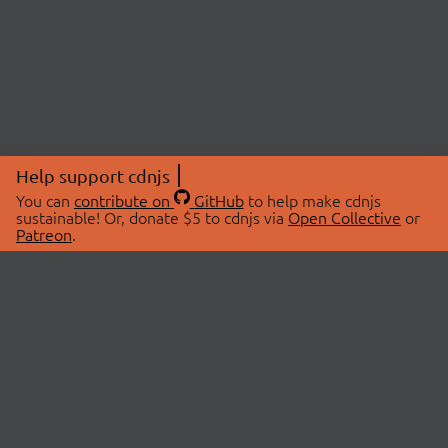
Help support cdnjs
You can
contribute on
GitHub
to help make cdnjs
sustainable! Or, donate $5 to cdnjs via
Open Collective
or
Patreon
.
© 2026 cdnjs.
ABOUT
LIBRARIES