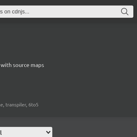
5 with source maps
e, transpiler, 6to5
l