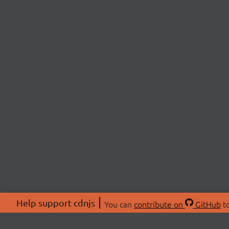
Help support cdnjs
You can
contribute on
GitHub
to