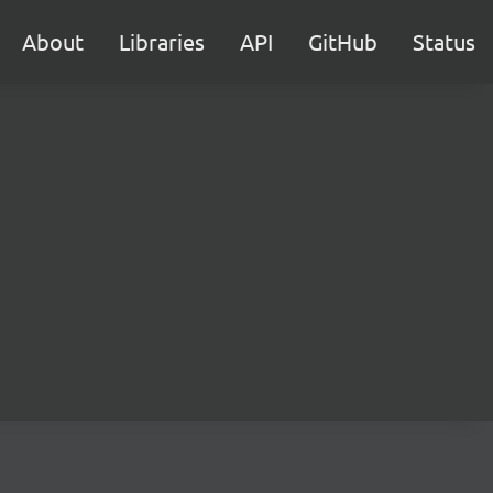
About
Libraries
API
GitHub
Status