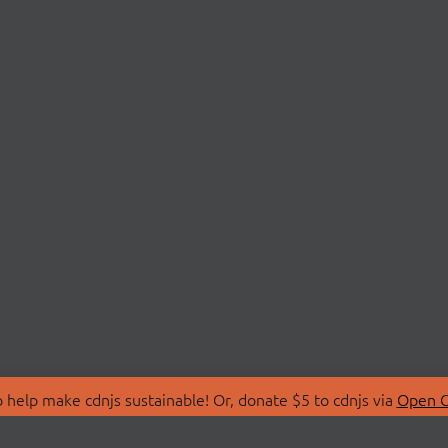
 help make cdnjs sustainable! Or, donate $5 to cdnjs via
Open C