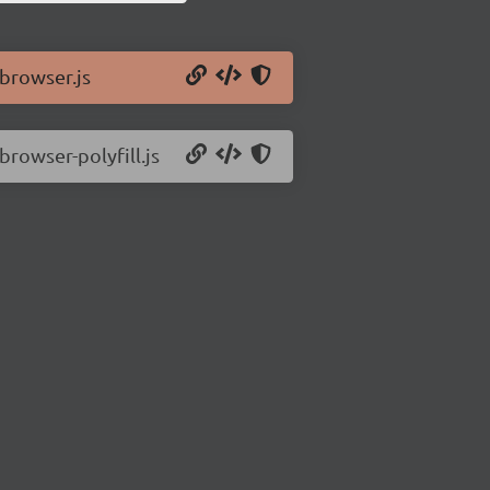
/browser.js
browser-polyfill.js