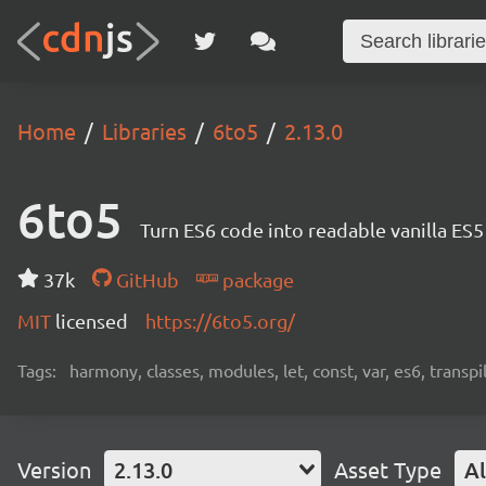
Home
Libraries
6to5
2.13.0
6to5
Turn ES6 code into readable vanilla ES
37k
GitHub
package
MIT
licensed
https://6to5.org/
Tags:
harmony, classes, modules, let, const, var, es6, transpil
Version
2.13.0
Asset Type
Al