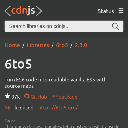
Status
Home
Libraries
6to5
2.3.0
6to5
Turn ES6 code into readable vanilla ES5 with
source maps
37k
GitHub
package
MIT
licensed
https://6to5.org/
Tags:
harmony, classes, modules, let, const, var, es6, transpile,