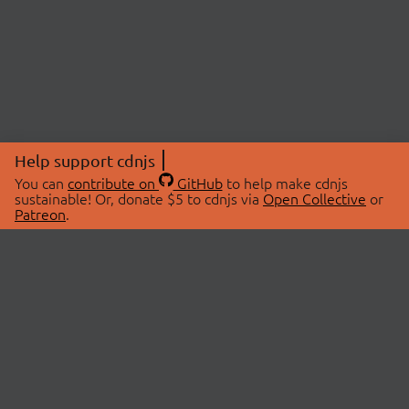
Help support cdnjs
You can
contribute on
GitHub
to help make cdnjs
sustainable! Or, donate $5 to cdnjs via
Open Collective
or
Patreon
.
© 2026 cdnjs.
ABOUT
LIBRARIES