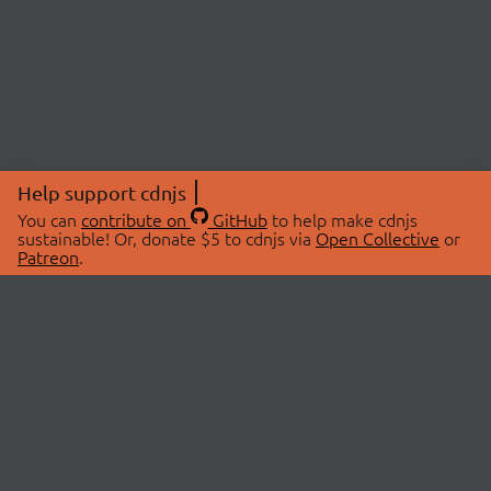
Help support cdnjs
You can
contribute on
GitHub
to help make cdnjs
sustainable! Or, donate $5 to cdnjs via
Open Collective
or
Patreon
.
© 2026 cdnjs.
ABOUT
LIBRARIES