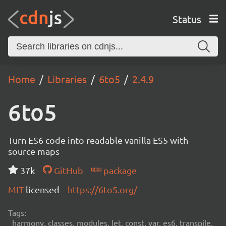
Status
Home
Libraries
6to5
2.4.9
6to5
Turn ES6 code into readable vanilla ES5 with
source maps
37k
GitHub
package
MIT
licensed
https://6to5.org/
Tags:
harmony, classes, modules, let, const, var, es6, transpile,