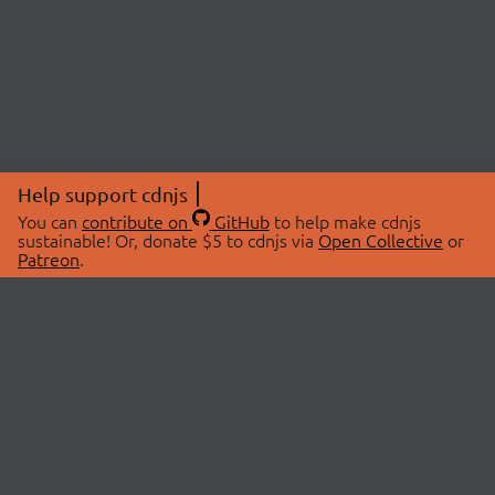
Help support cdnjs
You can
contribute on
GitHub
to help make cdnjs
sustainable! Or, donate $5 to cdnjs via
Open Collective
or
Patreon
.
© 2026 cdnjs.
ABOUT
LIBRARIES