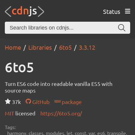
Status
Home
Libraries
6to5
3.3.12
6to5
Turn ES6 code into readable vanilla ES5 with
source maps
37k
GitHub
package
MIT
licensed
https://6to5.org/
Tags:
harmony, classes, modules, let, const, var, es6, transpile,