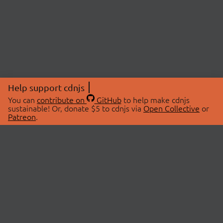
Help support cdnjs
You can
contribute on
GitHub
to help make cdnjs
sustainable! Or, donate $5 to cdnjs via
Open Collective
or
Patreon
.
© 2026 cdnjs.
ABOUT
LIBRARIES