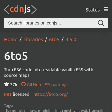
Status
Home
Libraries
6to5
3.5.0
6to5
Turn ES6 code into readable vanilla ES5 with
source maps
37k
GitHub
package
MIT
licensed
https://6to5.org/
Tags:
harmony, classes, modules, let, const, var, es6, transpile,