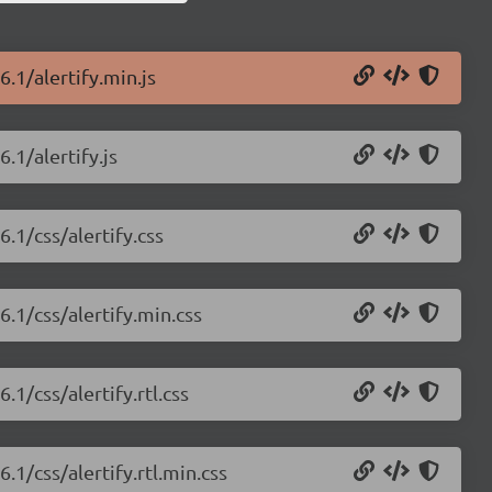
6.1/alertify.min.js
.1/alertify.js
6.1/css/alertify.css
6.1/css/alertify.min.css
.1/css/alertify.rtl.css
.1/css/alertify.rtl.min.css