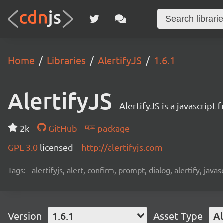
Home
Libraries
AlertifyJS
1.6.1
AlertifyJS
AlertifyJS is a javascrip
2k
GitHub
package
GPL-3.0
licensed
http://alertifyjs.com
Tags:
alertifyjs, alert, confirm, prompt, dialog, alertify, jav
Version
1.6.1
Asset Type
Al