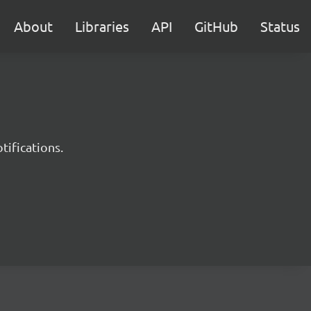
About
Libraries
API
GitHub
Status
tifications.