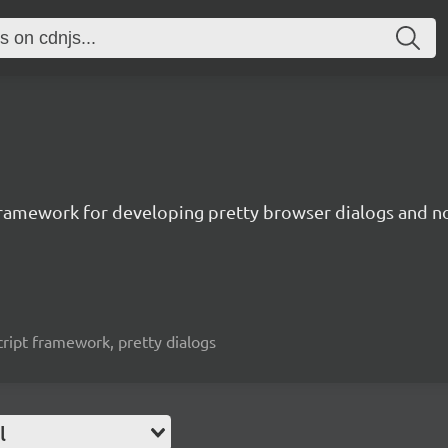
t framework for developing pretty browser dialogs and no
ascript framework, pretty dialogs
l