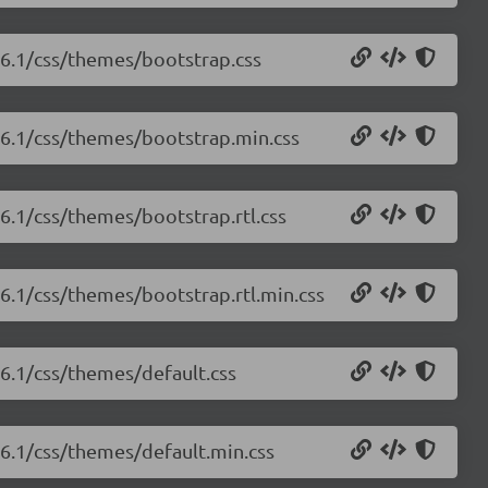
1.6.1/css/themes/bootstrap.css
1.6.1/css/themes/bootstrap.min.css
.6.1/css/themes/bootstrap.rtl.css
.6.1/css/themes/bootstrap.rtl.min.css
.6.1/css/themes/default.css
1.6.1/css/themes/default.min.css