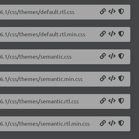
.6.1/css/themes/default.rtl.css
.6.1/css/themes/default.rtl.min.css
1.6.1/css/themes/semantic.css
1.6.1/css/themes/semantic.min.css
.6.1/css/themes/semantic.rtl.css
.6.1/css/themes/semantic.rtl.min.css