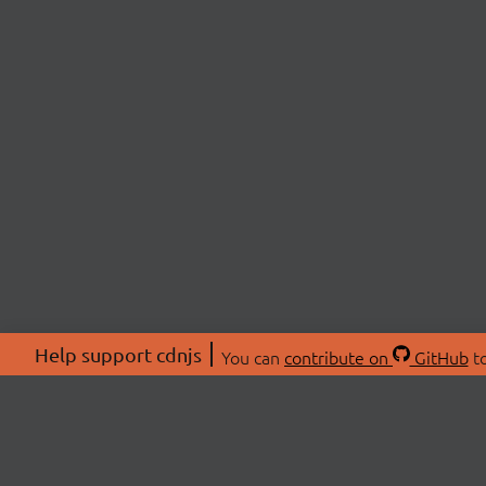
Help support cdnjs
You can
contribute on
GitHub
to
ABOU
About