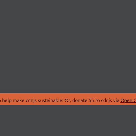
 help make cdnjs sustainable! Or, donate $5 to cdnjs via
Open C
T
LIBRARIES
 Us
Search Libraries