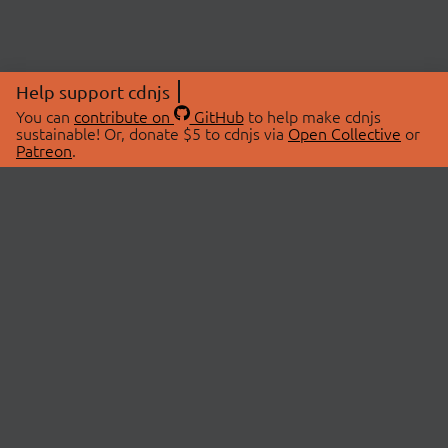
Help support cdnjs
You can
contribute on
GitHub
to help make cdnjs
sustainable! Or, donate $5 to cdnjs via
Open Collective
or
Patreon
.
© 2026 cdnjs.
ABOUT
LIBRARIES
About Us
Search Libraries
Swag Store
API Documentation
Community Discussions
STATUS