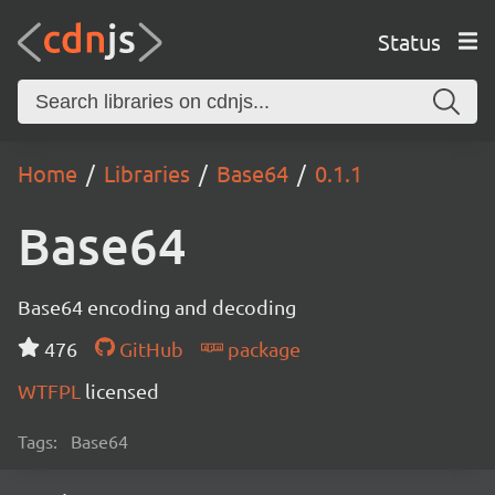
Status
Home
Libraries
Base64
0.1.1
Base64
Base64 encoding and decoding
476
GitHub
package
WTFPL
licensed
Tags:
Base64