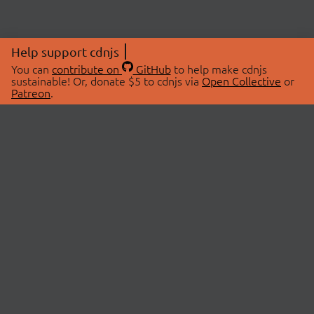
Help support cdnjs
You can
contribute on
GitHub
to help make cdnjs
sustainable! Or, donate $5 to cdnjs via
Open Collective
or
Patreon
.
© 2026 cdnjs.
ABOUT
LIBRARIES
About Us
Search Libraries
Swag Store
API Documentation
Community Discussions
STATUS
OpenCollective