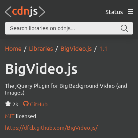
Status
Home
Libraries
BigVideo.js
1.1
BigVideo.js
The jQuery Plugin for Big Background Video (and
Images)
2k
GitHub
MIT
licensed
https://dfcb.github.com/BigVideo.js/