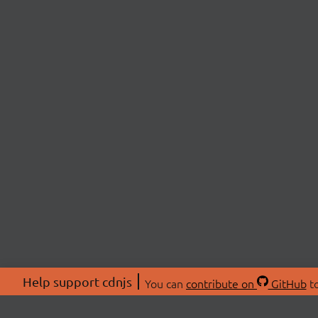
Help support cdnjs
You can
contribute on
GitHub
to