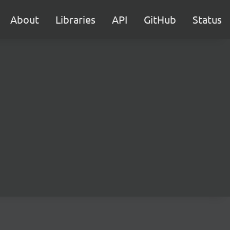
About
Libraries
API
GitHub
Status