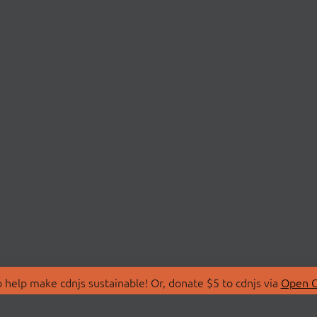
 help make cdnjs sustainable! Or, donate $5 to cdnjs via
Open C