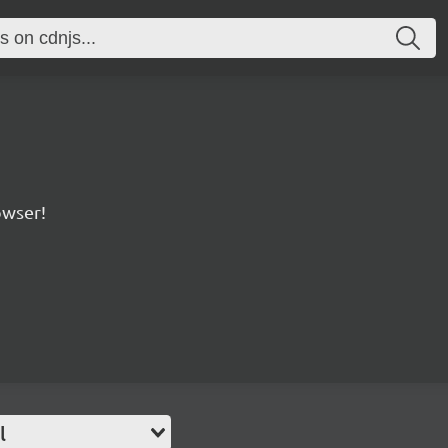
owser!
l