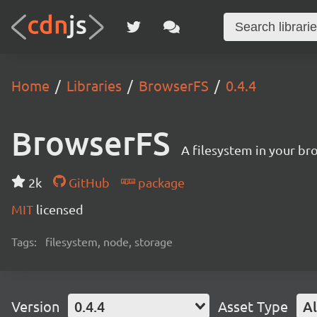
Home
Libraries
BrowserFS
0.4.4
BrowserFS
A filesystem in your br
2k
GitHub
package
MIT
licensed
Tags:
filesystem, node, storage
Version
0.4.4
Asset Type
Al