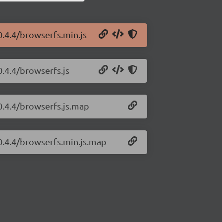
0.4.4/browserfs.min.js
.4.4/browserfs.js
0.4.4/browserfs.js.map
0.4.4/browserfs.min.js.map