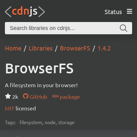
Status
Home
Libraries
BrowserFS
1.4.2
BrowserFS
A filesystem in your browser!
2k
GitHub
package
MIT
licensed
Tags:
filesystem, node, storage