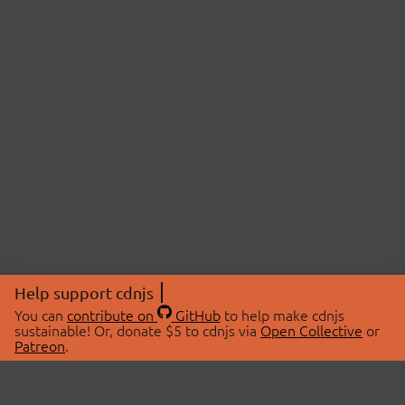
Help support cdnjs
You can
contribute on
GitHub
to help make cdnjs
sustainable! Or, donate $5 to cdnjs via
Open Collective
or
Patreon
.