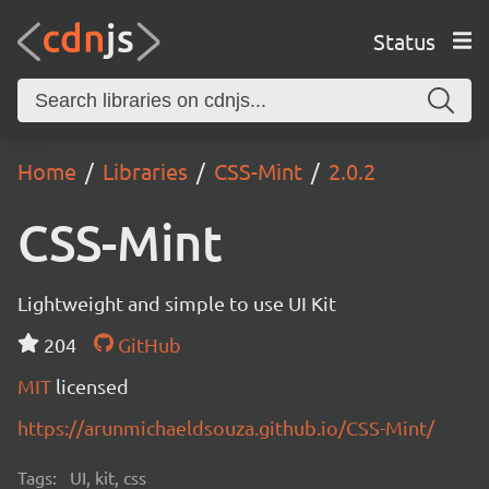
Status
Home
Libraries
CSS-Mint
2.0.2
CSS-Mint
Lightweight and simple to use UI Kit
204
GitHub
MIT
licensed
https://arunmichaeldsouza.github.io/CSS-Mint/
Tags:
UI, kit, css