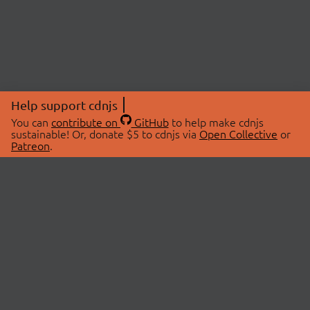
Help support cdnjs
You can
contribute on
GitHub
to help make cdnjs
sustainable! Or, donate $5 to cdnjs via
Open Collective
or
Patreon
.
© 2026 cdnjs.
ABOUT
LIBRARIES
About Us
Search Libraries