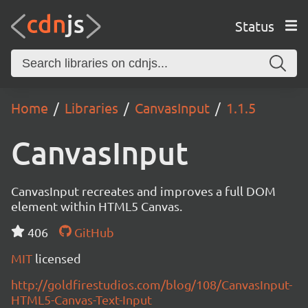
Status
Home
Libraries
CanvasInput
1.1.5
CanvasInput
CanvasInput recreates and improves a full DOM
element within HTML5 Canvas.
406
GitHub
MIT
licensed
http://goldfirestudios.com/blog/108/CanvasInput-
HTML5-Canvas-Text-Input