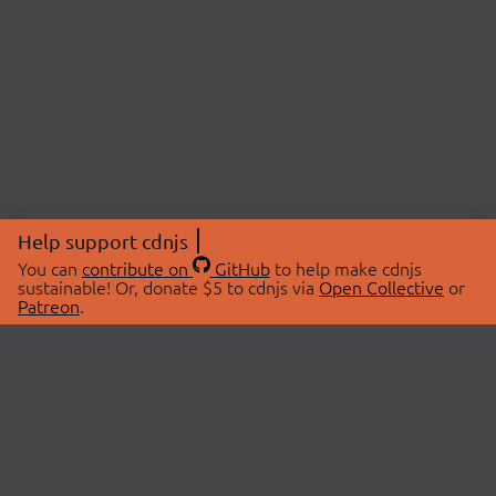
Help support cdnjs
You can
contribute on
GitHub
to help make cdnjs
sustainable! Or, donate $5 to cdnjs via
Open Collective
or
Patreon
.
© 2026 cdnjs.