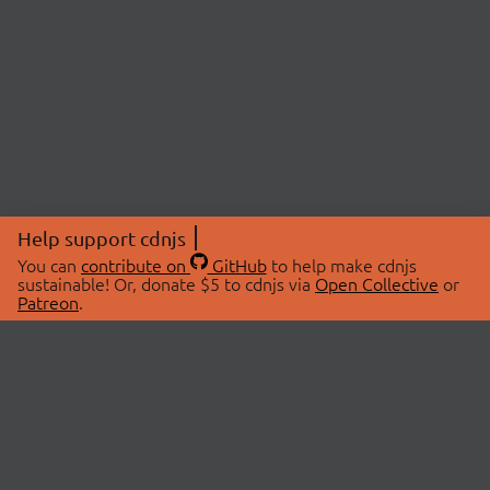
Help support cdnjs
You can
contribute on
GitHub
to help make cdnjs
sustainable! Or, donate $5 to cdnjs via
Open Collective
or
Patreon
.
© 2026 cdnjs.