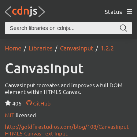
Status
Home
Libraries
CanvasInput
1.2.2
CanvasInput
CanvasInput recreates and improves a full DOM
element within HTML5 Canvas.
406
GitHub
MIT
licensed
http://goldfirestudios.com/blog/108/CanvasInput-
HTML5-Canvas-Text-Input