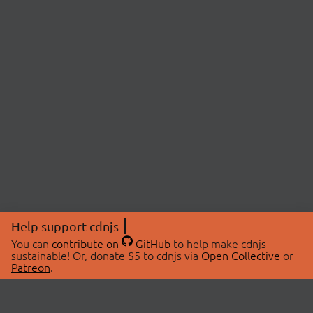
Help support cdnjs
You can
contribute on
GitHub
to help make cdnjs
sustainable! Or, donate $5 to cdnjs via
Open Collective
or
Patreon
.