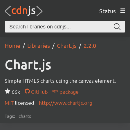
Status
Home
Libraries
Chart.js
2.2.0
Chart.js
Simple HTML5 charts using the canvas element.
66k
GitHub
package
MIT
licensed
http://www.chartjs.org
Tags:
charts